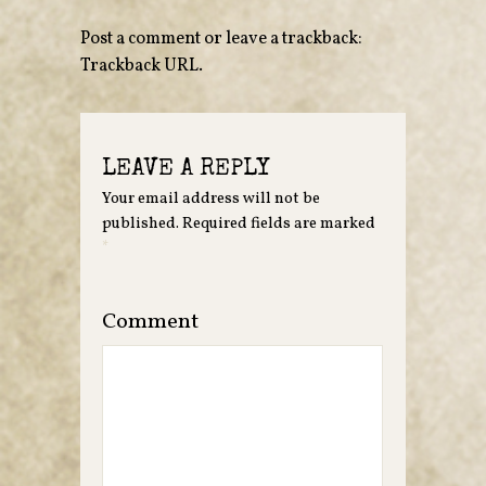
Post a comment
or leave a trackback:
Trackback URL
.
LEAVE A REPLY
Your email address will not be
published.
Required fields are marked
*
Comment