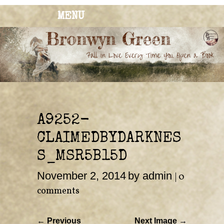
MENU
BRONWYN
The Corner of Quirky & Kinky
GREEN
A9252-
CLAIMEDBYDARKNES
S_MSR5B15D
November 2, 2014
by admin
|
0
comments
← Previous
Next Image →