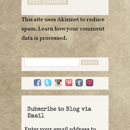
This site uses Akismet to reduce
spam.
Learn how your comment
data is processed
.
Search
for:
Subscribe to Blog via
Email
Enter your email address to