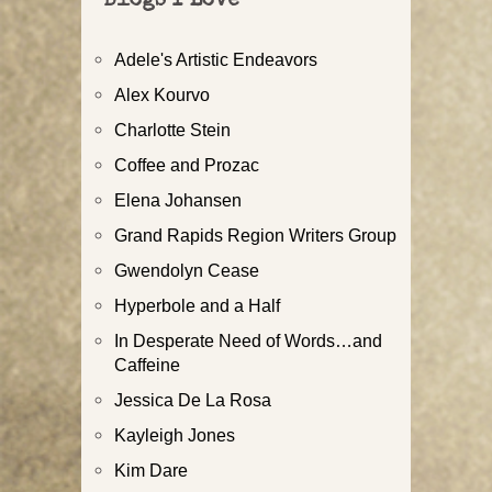
Blogs I Love
Adele's Artistic Endeavors
Alex Kourvo
Charlotte Stein
Coffee and Prozac
Elena Johansen
Grand Rapids Region Writers Group
Gwendolyn Cease
Hyperbole and a Half
In Desperate Need of Words…and
Caffeine
Jessica De La Rosa
Kayleigh Jones
Kim Dare