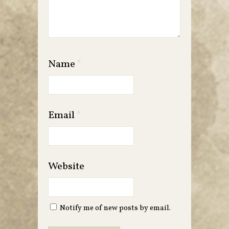
Name
*
Email
*
Website
Notify me of new posts by email.