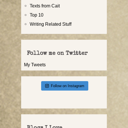
Texts from Cait
Top 10
Writing Related Stuff
Follow me on Twitter
My Tweets
Follow on Instagram