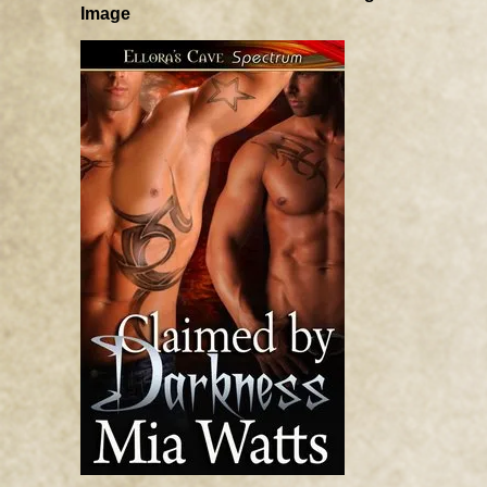
Image