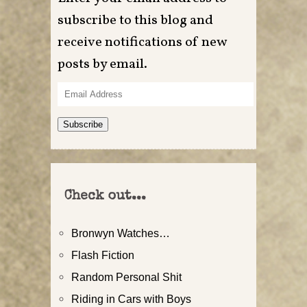
subscribe to this blog and
receive notifications of new
posts by email.
Email
Address
Subscribe
Check out...
Bronwyn Watches…
Flash Fiction
Random Personal Shit
Riding in Cars with Boys