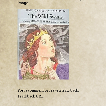
Image
Post a comment
or leave a trackback:
Trackback URL
.