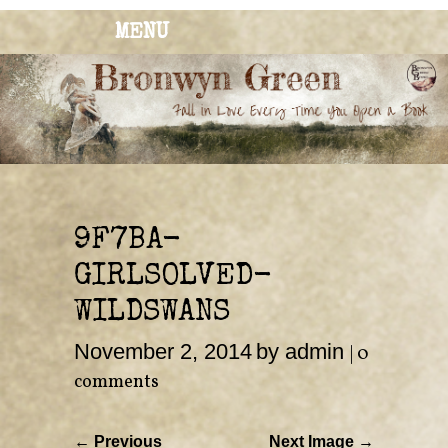
MENU
BRONWYN
The Corner of Quirky & Kinky
GREEN
9F7BA-
GIRLSOLVED-
WILDSWANS
November 2, 2014
by admin
|
0
comments
← Previous
Next Image →