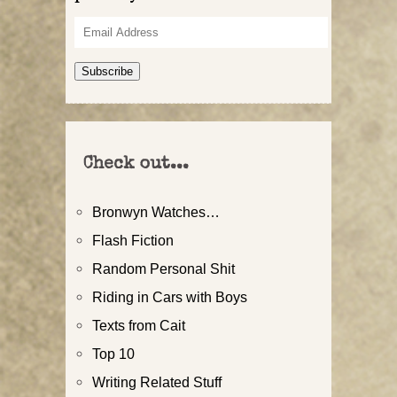
Email
Address
Subscribe
Check out...
Bronwyn Watches…
Flash Fiction
Random Personal Shit
Riding in Cars with Boys
Texts from Cait
Top 10
Writing Related Stuff