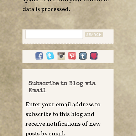
data is processed
.
Search
for:
Subscribe to Blog via
Email
Enter your email address to
subscribe to this blog and
receive notifications of new
posts by email.