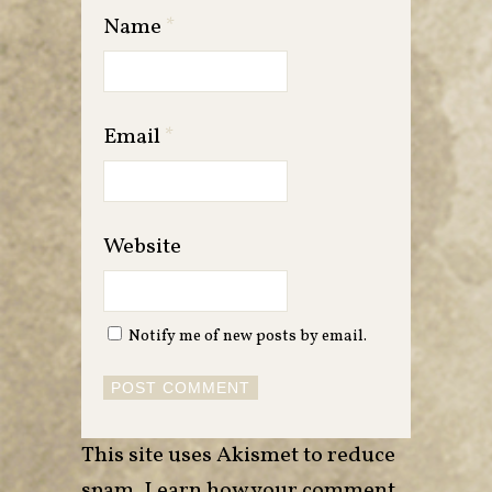
Name
*
Email
*
Website
Notify me of new posts by email.
This site uses Akismet to reduce
spam.
Learn how your comment