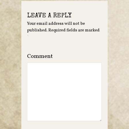
LEAVE A REPLY
Your email address will not be
published.
Required fields are marked
*
Comment