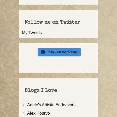
Follow me on Twitter
My Tweets
Follow on Instagram
Blogs I Love
Adele's Artistic Endeavors
Alex Kourvo