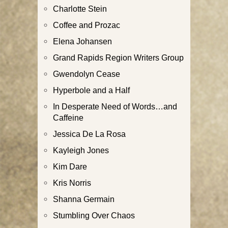
Charlotte Stein
Coffee and Prozac
Elena Johansen
Grand Rapids Region Writers Group
Gwendolyn Cease
Hyperbole and a Half
In Desperate Need of Words…and
Caffeine
Jessica De La Rosa
Kayleigh Jones
Kim Dare
Kris Norris
Shanna Germain
Stumbling Over Chaos