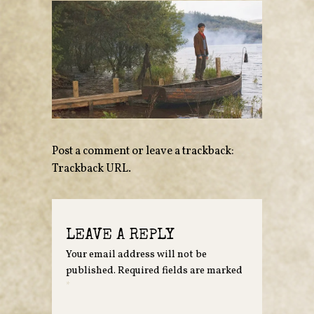
Post a comment
or leave a trackback:
Trackback URL
.
LEAVE A REPLY
Your email address will not be
published.
Required fields are marked
*