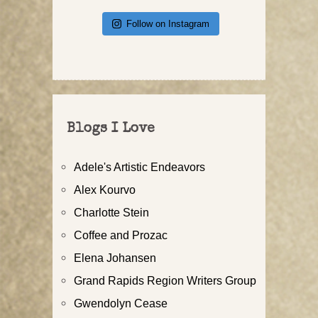
Follow on Instagram
Blogs I Love
Adele's Artistic Endeavors
Alex Kourvo
Charlotte Stein
Coffee and Prozac
Elena Johansen
Grand Rapids Region Writers Group
Gwendolyn Cease