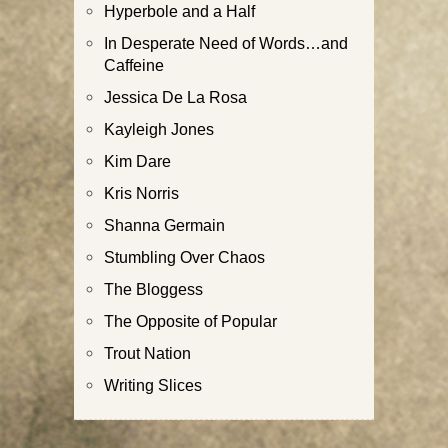
Hyperbole and a Half
In Desperate Need of Words…and
Caffeine
Jessica De La Rosa
Kayleigh Jones
Kim Dare
Kris Norris
Shanna Germain
Stumbling Over Chaos
The Bloggess
The Opposite of Popular
Trout Nation
Writing Slices