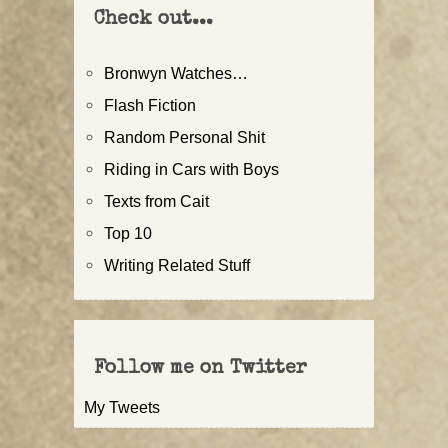
Check out...
Bronwyn Watches…
Flash Fiction
Random Personal Shit
Riding in Cars with Boys
Texts from Cait
Top 10
Writing Related Stuff
Follow me on Twitter
My Tweets