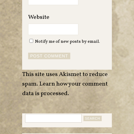
Website
Notify me of new posts by email.
This site uses Akismet to reduce
spam.
Learn how your comment
data is processed
.
Search
for: