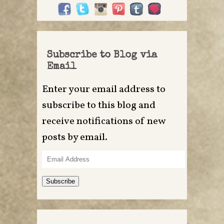
Subscribe to Blog via
Email
Enter your email address to
subscribe to this blog and
receive notifications of new
posts by email.
Email
Address
Subscribe