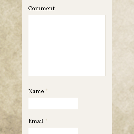
Comment
Name
*
Email
*