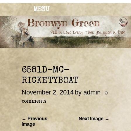
MENU
BRONWYN
The Corner of Quirky & Kinky
GREEN
6581D-MC-
RICKETYBOAT
November 2, 2014
by admin
|
0
comments
← Previous
Next Image →
Image