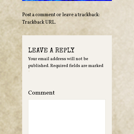
Post a comment
or leave a trackback:
Trackback URL
.
LEAVE A REPLY
Your email address will not be
published.
Required fields are marked
*
Comment