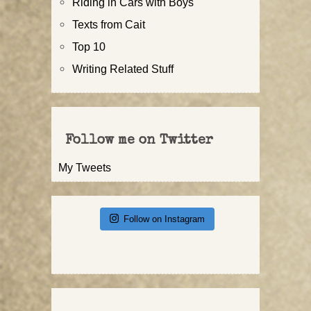
Riding in Cars with Boys
Texts from Cait
Top 10
Writing Related Stuff
Follow me on Twitter
My Tweets
Follow on Instagram