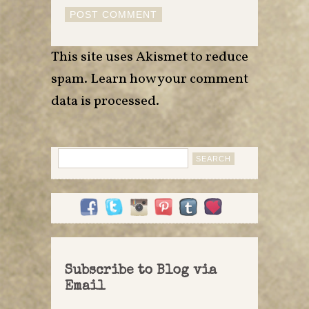
This site uses Akismet to reduce
spam.
Learn how your comment
data is processed
.
Search
for:
Subscribe to Blog via
Email