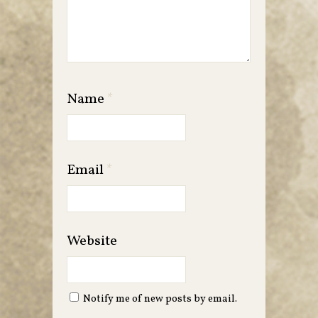
Name
*
Email
*
Website
Notify me of new posts by email.