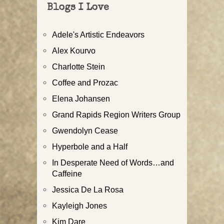
Blogs I Love
Adele's Artistic Endeavors
Alex Kourvo
Charlotte Stein
Coffee and Prozac
Elena Johansen
Grand Rapids Region Writers Group
Gwendolyn Cease
Hyperbole and a Half
In Desperate Need of Words…and
Caffeine
Jessica De La Rosa
Kayleigh Jones
Kim Dare