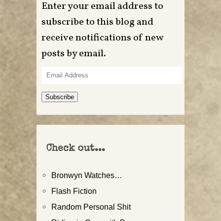
Enter your email address to
subscribe to this blog and
receive notifications of new
posts by email.
Email
Address
Subscribe
Check out...
Bronwyn Watches…
Flash Fiction
Random Personal Shit