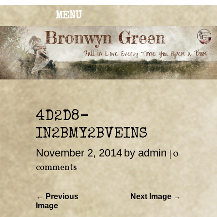
MENU
BRONWYN
The Corner of Quirky & Kinky
GREEN
4D2D8-
IN2BMY2BVEINS
November 2, 2014
by admin
|
0
comments
← Previous
Next Image →
Image