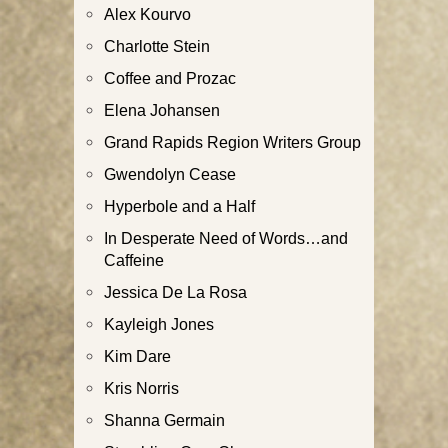
Alex Kourvo
Charlotte Stein
Coffee and Prozac
Elena Johansen
Grand Rapids Region Writers Group
Gwendolyn Cease
Hyperbole and a Half
In Desperate Need of Words…and
Caffeine
Jessica De La Rosa
Kayleigh Jones
Kim Dare
Kris Norris
Shanna Germain