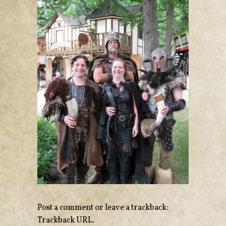
Post a comment
or leave a trackback:
Trackback URL
.