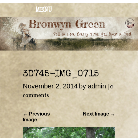
MENU
BRONWYN
The Corner of Quirky & Kinky
GREEN
3D745-IMG_0715
November 2, 2014
by admin
|
0
comments
← Previous
Next Image →
Image