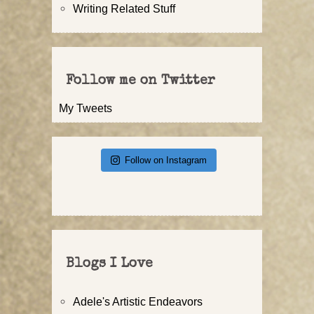
Writing Related Stuff
Follow me on Twitter
My Tweets
Follow on Instagram
Blogs I Love
Adele's Artistic Endeavors