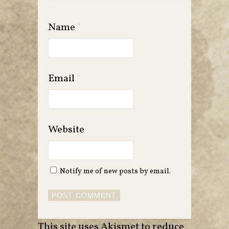
Name
*
Email
*
Website
Notify me of new posts by email.
This site uses Akismet to reduce