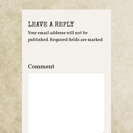
LEAVE A REPLY
Your email address will not be
published.
Required fields are marked
*
Comment