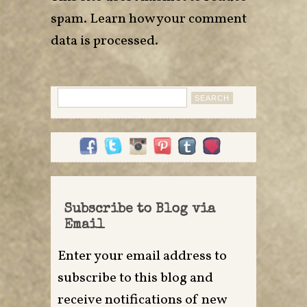
spam.
Learn how your comment
data is processed
.
Search
for:
Subscribe to Blog via
Email
Enter your email address to
subscribe to this blog and
receive notifications of new