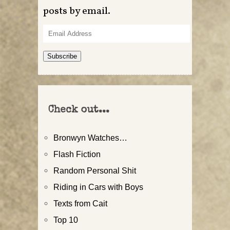
posts by email.
Email
Address
Subscribe
Check out...
Bronwyn Watches…
Flash Fiction
Random Personal Shit
Riding in Cars with Boys
Texts from Cait
Top 10