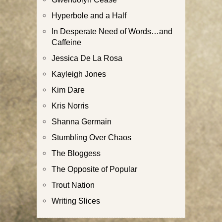
Hyperbole and a Half
In Desperate Need of Words…and
Caffeine
Jessica De La Rosa
Kayleigh Jones
Kim Dare
Kris Norris
Shanna Germain
Stumbling Over Chaos
The Bloggess
The Opposite of Popular
Trout Nation
Writing Slices