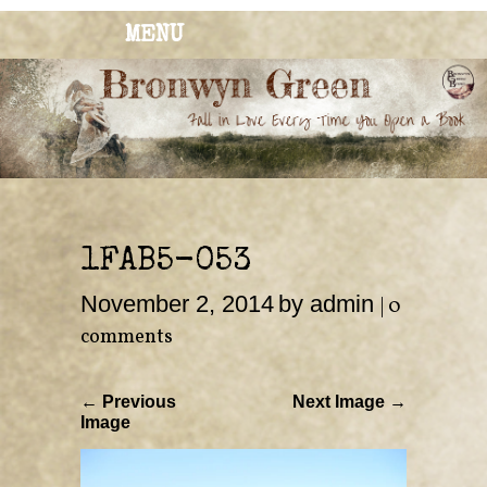
MENU
BRONWYN
The Corner of Quirky & Kinky
GREEN
1FAB5-053
November 2, 2014
by admin
|
0
comments
← Previous
Next Image →
Image