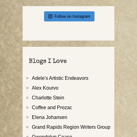
Follow on Instagram
Blogs I Love
Adele's Artistic Endeavors
Alex Kourvo
Charlotte Stein
Coffee and Prozac
Elena Johansen
Grand Rapids Region Writers Group
Gwendolyn Cease