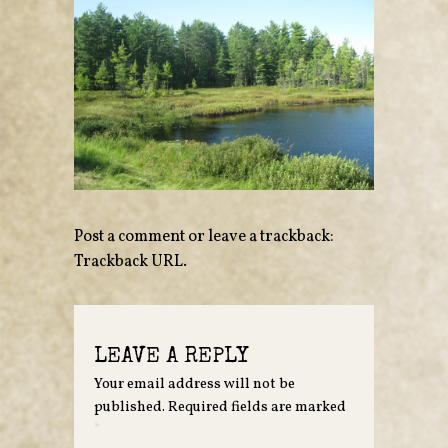
Post a comment
or leave a trackback:
Trackback URL
.
LEAVE A REPLY
Your email address will not be
published.
Required fields are marked
*