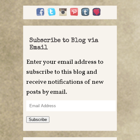
Subscribe to Blog via
Email
Enter your email address to
subscribe to this blog and
receive notifications of new
posts by email.
Email
Address
Subscribe