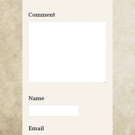
Comment
Name
*
Email
*