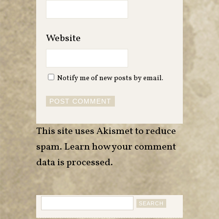
Website
Notify me of new posts by email.
This site uses Akismet to reduce
spam.
Learn how your comment
data is processed
.
Search
for: