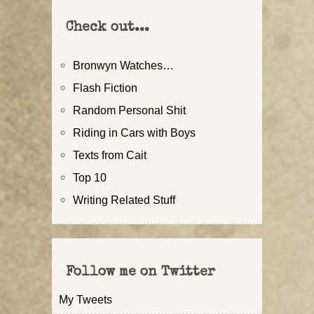
Check out...
Bronwyn Watches…
Flash Fiction
Random Personal Shit
Riding in Cars with Boys
Texts from Cait
Top 10
Writing Related Stuff
Follow me on Twitter
My Tweets