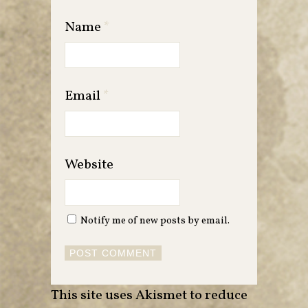
Name
*
Email
*
Website
Notify me of new posts by email.
This site uses Akismet to reduce