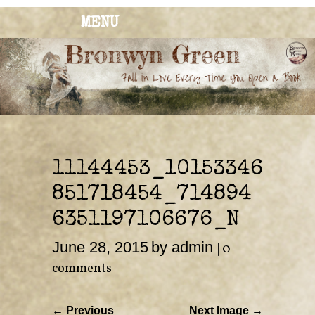
MENU
BRONWYN
The Corner of Quirky & Kinky
GREEN
11144453_10153346
851718454_714894
6351197106676_N
June 28, 2015
by admin
|
0
comments
← Previous
Next Image →