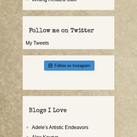
Follow me on Twitter
My Tweets
Follow on Instagram
Blogs I Love
Adele's Artistic Endeavors