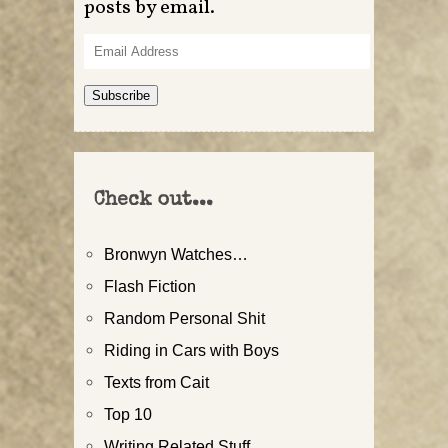
posts by email.
Email
Address
Subscribe
Check out...
Bronwyn Watches…
Flash Fiction
Random Personal Shit
Riding in Cars with Boys
Texts from Cait
Top 10
Writing Related Stuff