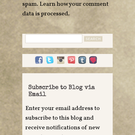
spam.
Learn how your comment
data is processed
.
Search
for:
Subscribe to Blog via
Email
Enter your email address to
subscribe to this blog and
receive notifications of new