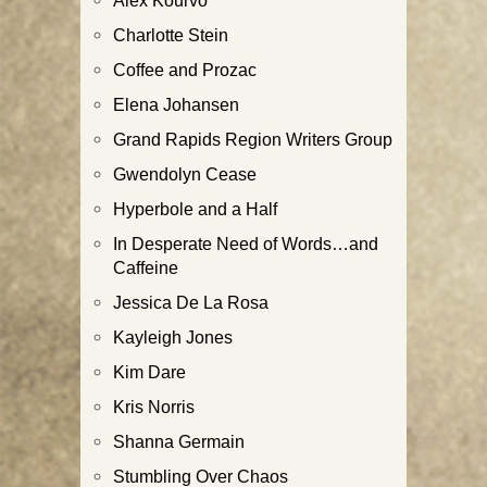
Alex Kourvo
Charlotte Stein
Coffee and Prozac
Elena Johansen
Grand Rapids Region Writers Group
Gwendolyn Cease
Hyperbole and a Half
In Desperate Need of Words…and
Caffeine
Jessica De La Rosa
Kayleigh Jones
Kim Dare
Kris Norris
Shanna Germain
Stumbling Over Chaos