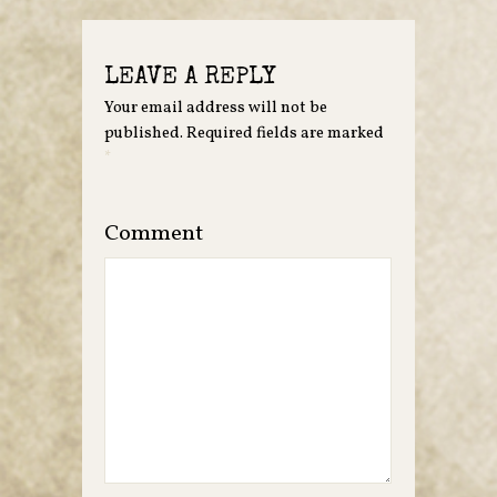
LEAVE A REPLY
Your email address will not be
published.
Required fields are marked
*
Comment