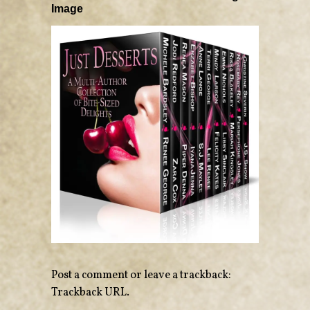
Image
Post a comment
or leave a trackback:
Trackback URL
.