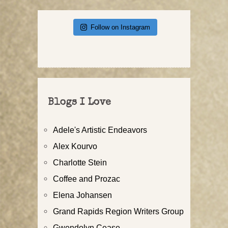
Follow on Instagram
Blogs I Love
Adele's Artistic Endeavors
Alex Kourvo
Charlotte Stein
Coffee and Prozac
Elena Johansen
Grand Rapids Region Writers Group
Gwendolyn Cease