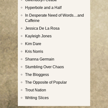
Hyperbole and a Half
In Desperate Need of Words…and
Caffeine
Jessica De La Rosa
Kayleigh Jones
Kim Dare
Kris Norris
Shanna Germain
Stumbling Over Chaos
The Bloggess
The Opposite of Popular
Trout Nation
Writing Slices