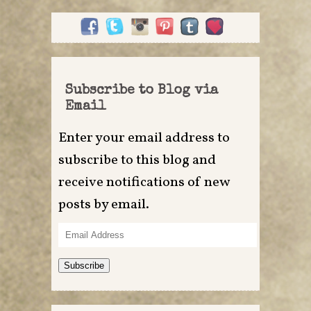
Subscribe to Blog via
Email
Enter your email address to
subscribe to this blog and
receive notifications of new
posts by email.
Email
Address
Subscribe