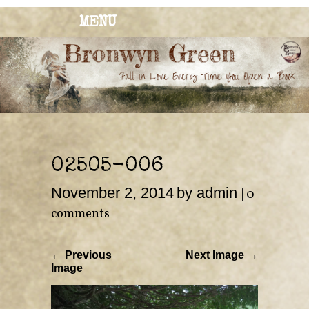
MENU
BRONWYN
The Corner of Quirky & Kinky
GREEN
02505-006
November 2, 2014
by admin
|
0
comments
← Previous
Next Image →
Image