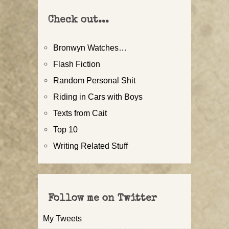
Check out...
Bronwyn Watches…
Flash Fiction
Random Personal Shit
Riding in Cars with Boys
Texts from Cait
Top 10
Writing Related Stuff
Follow me on Twitter
My Tweets