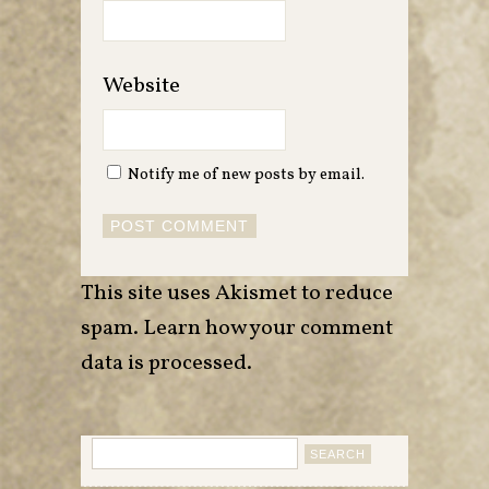
Website
Notify me of new posts by email.
This site uses Akismet to reduce
spam.
Learn how your comment
data is processed
.
Search
for: