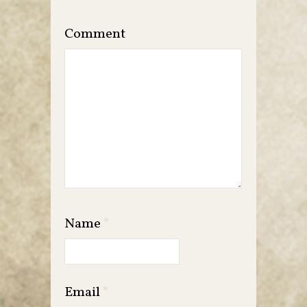
Comment
Name
*
Email
*