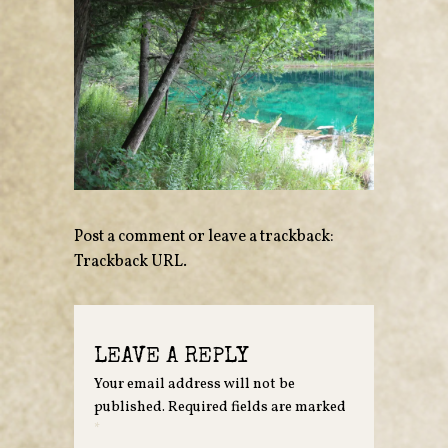
Post a comment
or leave a trackback:
Trackback URL
.
LEAVE A REPLY
Your email address will not be
published.
Required fields are marked
*