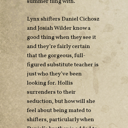
summer fling with.
Lynx shifters Daniel Cichosz
and Josiah Wilder know a
good thing when they see it
and they’re fairly certain
that the gorgeous, full-
figured substitute teacher is
just who they’ve been
looking for. Hollis
surrenders to their
seduction, but how will she
feel about being mated to
shifters, particularly when