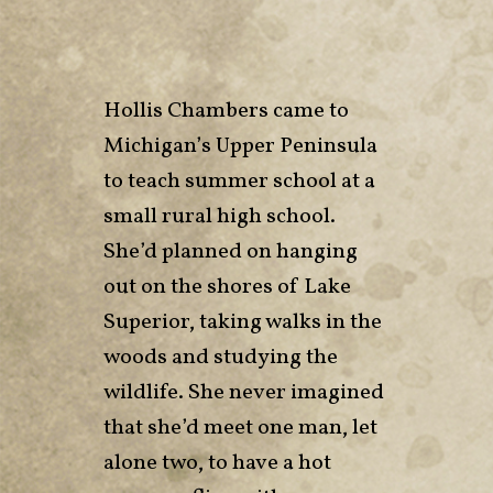
Hollis Chambers came to
Michigan’s Upper Peninsula
to teach summer school at a
small rural high school.
She’d planned on hanging
out on the shores of Lake
Superior, taking walks in the
woods and studying the
wildlife. She never imagined
that she’d meet one man, let
alone two, to have a hot