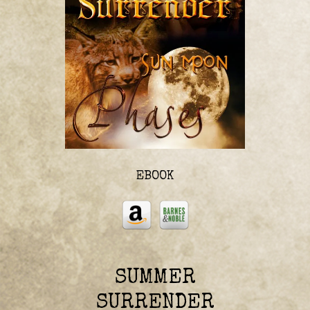
EBOOK
SUMMER
SURRENDER