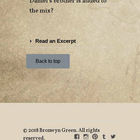
Daniel’s brother is added to
the mix?
Read an Excerpt
Back to top
©
2018 Bronwyn Green. All rights
reserved.