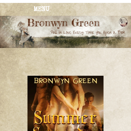
MENU
BRONWYN
The Corner of Quirky & Kinky
GREEN